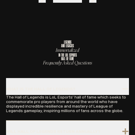
L
E
G
E
N
D
S
A
N
D
L
E
G
A
C
I
E
S
I
m
m
o
r
t
a
l
i
z
e
d
I
N
T
H
E
L
O
L
E
S
P
O
R
T
S
H
A
L
L
O
F
F
A
M
E
Frequently Asked Questions
WHAT IS THE HALL OF LEGENDS?
The Hall of Legends is LoL Esports' hall of fame which seeks to
commemorate pro players from around the world who have
displayed incredible resilience and mastery of League of
Legends gameplay, inspiring millions of fans across the globe.
WILL HALL OF LEGENDS RETURN ANNUALLY?